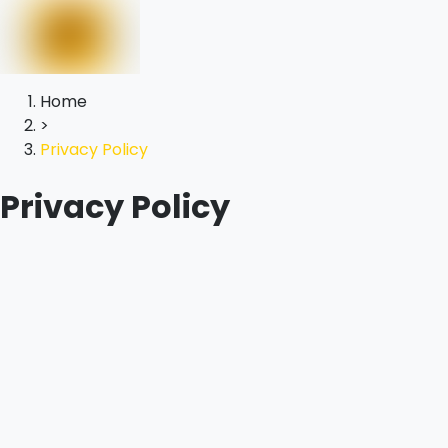
Home
>
Privacy Policy
Privacy Policy